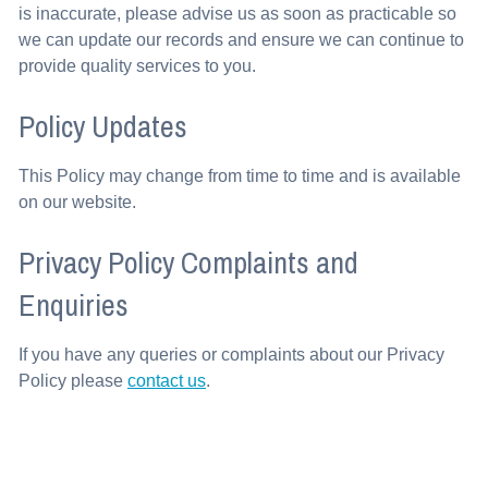
is inaccurate, please advise us as soon as practicable so
we can update our records and ensure we can continue to
provide quality services to you.
Policy Updates
This Policy may change from time to time and is available
on our website.
Privacy Policy Complaints and
Enquiries
If you have any queries or complaints about our Privacy
Policy please
contact us
.