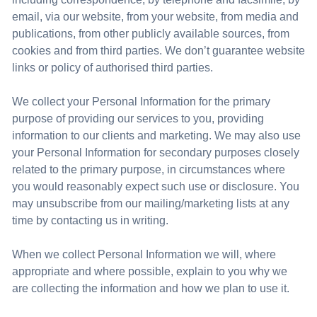
email, via our website, from your website, from media and
publications, from other publicly available sources, from
cookies
and from third parties. We don’t guarantee website
links or policy of authorised third parties.
We collect your Personal Information for the primary
purpose of providing our services to you, providing
information to our clients and marketing. We may also use
your Personal Information for secondary purposes closely
related to the primary purpose, in circumstances where
you would reasonably expect such use or disclosure. You
may unsubscribe from our mailing/marketing lists at any
time by contacting us in writing.
When we collect Personal Information we will, where
appropriate and where possible, explain to you why we
are collecting the information and how we plan to use it.