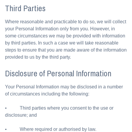
Third Parties
Where reasonable and practicable to do so, we will collect
your Personal Information only from you. However, in
some circumstances we may be provided with information
by third parties. In such a case we will take reasonable
steps to ensure that you are made aware of the information
provided to us by the third party.
Disclosure of Personal Information
Your Personal Information may be disclosed in a number
of circumstances including the following:
• Third parties where you consent to the use or
disclosure; and
• Where required or authorised by law.