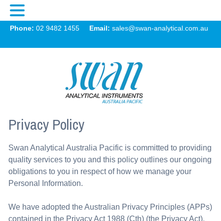
Swan
Phone:
02 9482 1455
Email:
sales@swan-analytical.com.au
MENU
Privacy Policy
Swan Analytical Australia Pacific is committed to providing
quality services to you and this policy outlines our ongoing
obligations to you in respect of how we manage your
Personal Information.
We have adopted the Australian Privacy Principles (APPs)
contained in the Privacy Act 1988 (Cth) (the Privacy Act).