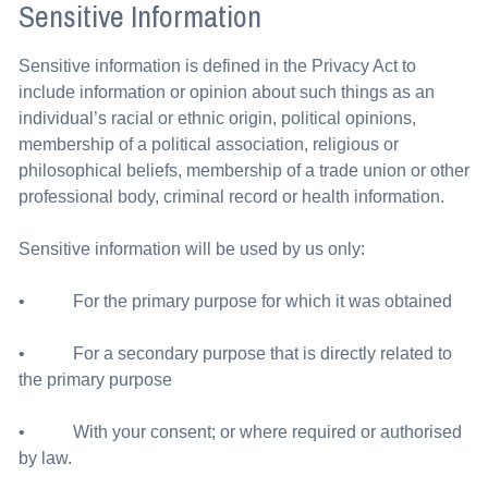
Sensitive Information
Sensitive information is defined in the Privacy Act to
include information or opinion about such things as an
individual’s racial or ethnic origin, political opinions,
membership of a political association, religious or
philosophical beliefs, membership of a trade union or other
professional body, criminal record or health information.
Sensitive information will be used by us only:
• For the primary purpose for which it was obtained
• For a secondary purpose that is directly related to
the primary purpose
• With your consent; or where required or authorised
by law.