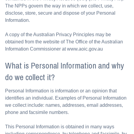
The NPPs govern the way in which we collect, use,
disclose, store, secure and dispose of your Personal
Information.
A copy of the Australian Privacy Principles may be
obtained from the website of The Office of the Australian
Information Commissioner at www.aoic.gov.au
What is Personal Information and why
do we collect it?
Personal Information is information or an opinion that
identifies an individual. Examples of Personal Information
we collect include: names, addresses, email addresses,
phone and facsimile numbers.
This Personal Information is obtained in many ways
including correspondence, by telephone and facsimile, by