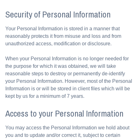
Security of Personal Information
Your Personal Information is stored in a manner that
reasonably protects it from misuse and loss and from
unauthorized access, modification or disclosure.
When your Personal Information is no longer needed for
the purpose for which it was obtained, we will take
reasonable steps to destroy or permanently de-identify
your Personal Information. However, most of the Personal
Information is or will be stored in client files which will be
kept by us for a minimum of 7 years.
Access to your Personal Information
You may access the Personal Information we hold about
you and to update and/or correct it, subject to certain