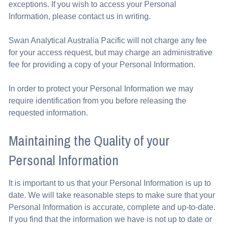
exceptions. If you wish to access your Personal
Information, please contact us in writing.
Swan Analytical Australia Pacific will not charge any fee
for your access request, but may charge an administrative
fee for providing a copy of your Personal Information.
In order to protect your Personal Information we may
require identification from you before releasing the
requested information.
Maintaining the Quality of your
Personal Information
It is important to us that your Personal Information is up to
date. We will take reasonable steps to make sure that your
Personal Information is accurate, complete and up-to-date.
If you find that the information we have is not up to date or