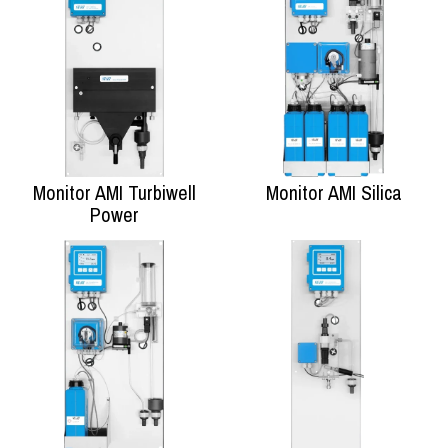
Monitor AMI Turbiwell
Monitor AMI Silica
Power