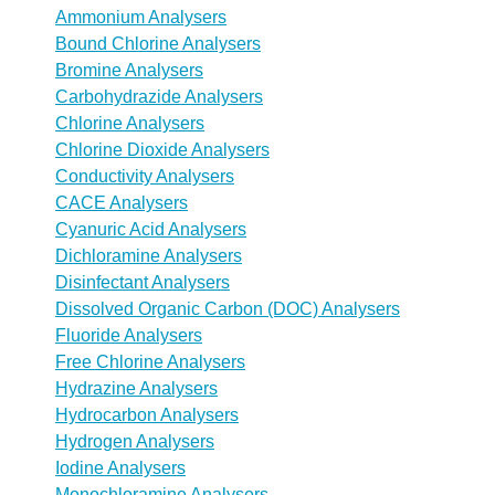
Ammonium Analysers
Bound Chlorine Analysers
Bromine Analysers
Carbohydrazide Analysers
Chlorine Analysers
Chlorine Dioxide Analysers
Conductivity Analysers
CACE Analysers
Cyanuric Acid Analysers
Dichloramine Analysers
Disinfectant Analysers
Dissolved Organic Carbon (DOC) Analysers
Fluoride Analysers
Free Chlorine Analysers
Hydrazine Analysers
Hydrocarbon Analysers
Hydrogen Analysers
Iodine Analysers
Monochloramine Analysers