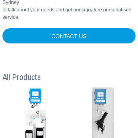
Sydney
to talk about your needs and get our signature personalised
service.
CONTACT US
All Products