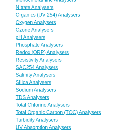
Nitrate Analysers
Organics (UV 254) Analysers
Oxygen Analysers
Ozone Analysers
pH Analysers
Phosphate Analysers
Redox (ORP) Analysers
Resistivity Analysers
SAC254 Analysers
Salinity Analysers
Silica Analysers
Sodium Analysers
TDS Analysers
Total Chlorine Analysers
Total Organic Carbon (TOC) Analysers
Turbidity Analysers
UV Absorption Analysers