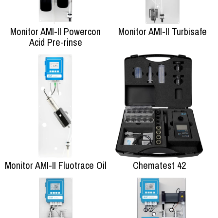
Monitor AMI-II Powercon
Monitor AMI-II Turbisafe
Acid Pre-rinse
Monitor AMI-II Fluotrace Oil
Chematest 42