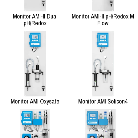
Monitor AMI-II Dual
Monitor AMI-II pH/Redox M
pH/Redox
Flow
Monitor AMI Oxysafe
Monitor AMI Solicon4