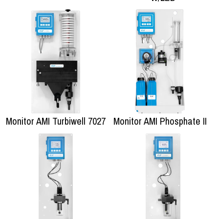
Monitor AMI Turbiwell 7027
Monitor AMI Phosphate II