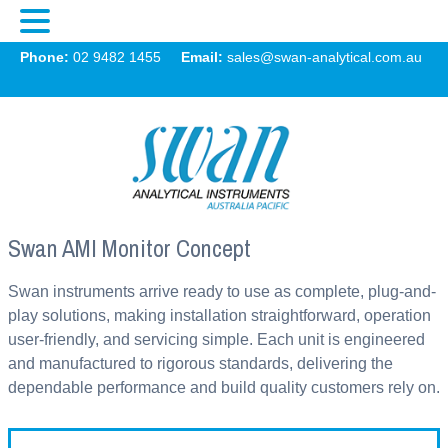
Swan
Phone:
02 9482 1455
Email:
sales@swan-analytical.com.au
MENU
Swan AMI Monitor Concept
Swan instruments arrive ready to use as complete, plug-and-
play solutions, making installation straightforward, operation
user-friendly, and servicing simple. Each unit is engineered
and manufactured to rigorous standards, delivering the
dependable performance and build quality customers rely on.