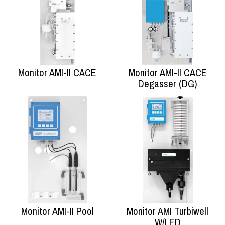
Monitor AMI-II CACE
Monitor AMI-II CACE
Degasser (DG)
Monitor AMI-II Pool
Monitor AMI Turbiwell
W/LED