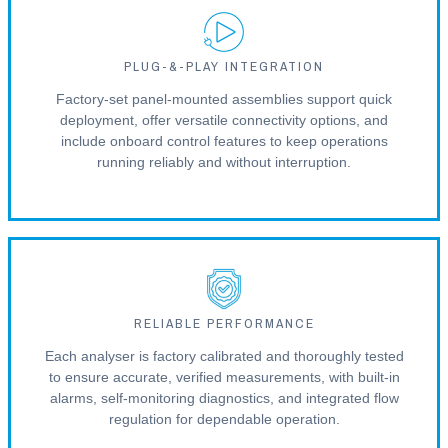
PLUG-&-PLAY INTEGRATION
Factory-set panel-mounted assemblies support quick
deployment, offer versatile connectivity options, and
include onboard control features to keep operations
running reliably and without interruption.
RELIABLE PERFORMANCE
Each analyser is factory calibrated and thoroughly tested
to ensure accurate, verified measurements, with built-in
alarms, self-monitoring diagnostics, and integrated flow
regulation for dependable operation.