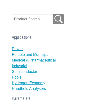
Applications
Power
Potable and Municipal
Medical & Pharmaceutical
Industrial
Semiconductor
Pools
Hydrogen Economy
Handheld Analysers
Parameters