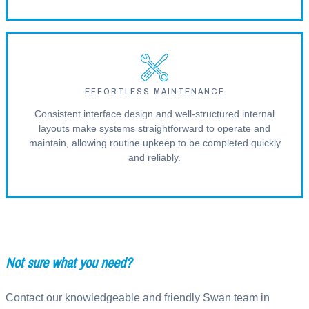
EFFORTLESS MAINTENANCE
Consistent interface design and well-structured internal
layouts make systems straightforward to operate and
maintain, allowing routine upkeep to be completed quickly
and reliably.
Not sure what you need?
Contact our knowledgeable and friendly Swan team in