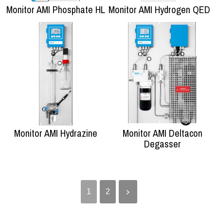
Monitor AMI Phosphate HL
Monitor AMI Hydrogen QED
Monitor AMI Hydrazine
Monitor AMI Deltacon
Degasser
1
2