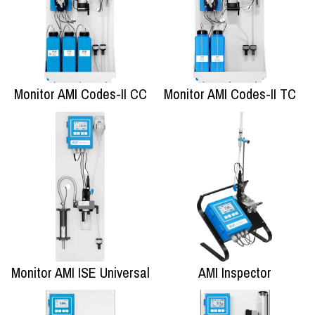
Monitor AMI Codes-II CC
Monitor AMI Codes-II TC
Monitor AMI ISE Universal
AMI Inspector