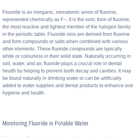
Fluoride is an inorganic, monatomic anion of fluorine,
represented chemically as F−. It is the ionic form of fluorine,
the most reactive and lightest member of the halogen family
in the periodic table. Fluoride ions are derived from fluorine
and form compounds or salts when combined with various
other elements. These fluoride compounds are typically
white or colourless in their solid state. Naturally occurring in
soil, water, and air, fluoride plays a crucial role in dental
health by helping to prevent tooth decay and cavities. It may
be found naturally in drinking water or can be artificially
added to water supplies and dental products to enhance oral
hygiene and health.
Monitoring Fluoride in Potable Water