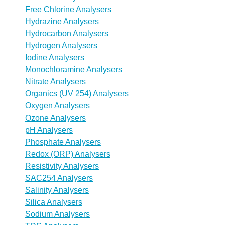
Free Chlorine Analysers
Hydrazine Analysers
Hydrocarbon Analysers
Hydrogen Analysers
Iodine Analysers
Monochloramine Analysers
Nitrate Analysers
Organics (UV 254) Analysers
Oxygen Analysers
Ozone Analysers
pH Analysers
Phosphate Analysers
Redox (ORP) Analysers
Resistivity Analysers
SAC254 Analysers
Salinity Analysers
Silica Analysers
Sodium Analysers