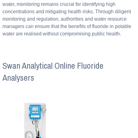
water, monitoring remains crucial for identifying high
concentrations and mitigating health risks. Through diligent
monitoring and regulation, authorities and water resource
managers can ensure that the benefits of fluoride in potable
water are realised without compromising public health.
Swan Analytical Online Fluoride
Analysers