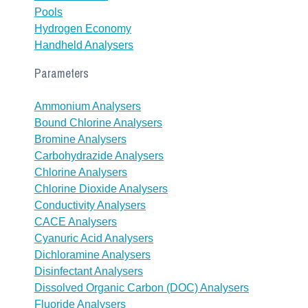
Pools
Hydrogen Economy
Handheld Analysers
Parameters
Ammonium Analysers
Bound Chlorine Analysers
Bromine Analysers
Carbohydrazide Analysers
Chlorine Analysers
Chlorine Dioxide Analysers
Conductivity Analysers
CACE Analysers
Cyanuric Acid Analysers
Dichloramine Analysers
Disinfectant Analysers
Dissolved Organic Carbon (DOC) Analysers
Fluoride Analysers