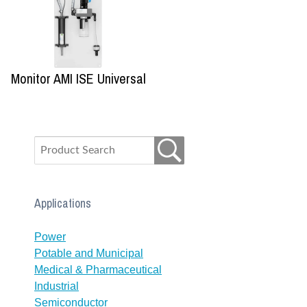
Monitor AMI ISE Universal
Applications
Power
Potable and Municipal
Medical & Pharmaceutical
Industrial
Semiconductor