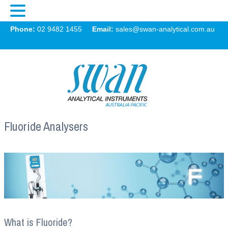
Swan
Phone:
02 9482 1455
Email:
sales@swan-analytical.com.au
MENU
Fluoride Analysers
What is Fluoride?