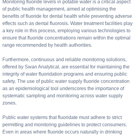
Monitoring fluoride levels in potable water is a critical aspect
of public health management, aimed at optimising the
benefits of fluoride for dental health while preventing adverse
effects such as dental fluorosis. Water treatment facilities play
a key role in this process, employing various technologies to
ensure that fluoride concentrations remain within the optimal
range recommended by health authorities.
Furthermore, continuous and reliable monitoring solutions,
offered by Swan Analytical, are essential for maintaining the
integrity of water fluoridation programs and ensuring public
safety. The use of public water supply fluoride concentration
as an epidemiological tool underscores the importance of
systematic sampling and monitoring across water supply
zones.
Public water systems that fluoridate must adhere to strict
permitting and monitoring guidelines to protect consumers.
Even in areas where fluoride occurs naturally in drinking