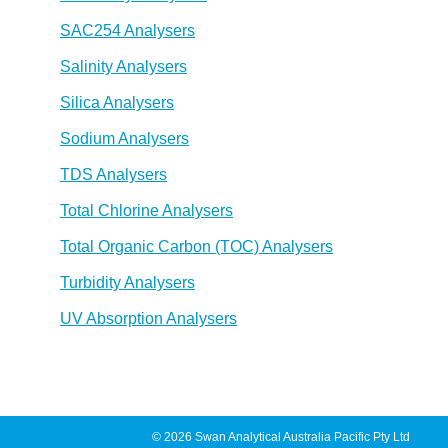
SAC254 Analysers
Salinity Analysers
Silica Analysers
Sodium Analysers
TDS Analysers
Total Chlorine Analysers
Total Organic Carbon (TOC) Analysers
Turbidity Analysers
UV Absorption Analysers
© 2026 Swan Analytical Australia Pacific Pty Ltd