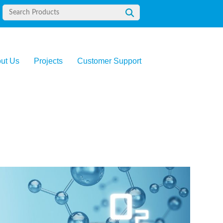
ut Us
Projects
Customer Support