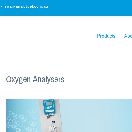
s@swan-analytical.com.au
Products
Abo
Oxygen Analysers