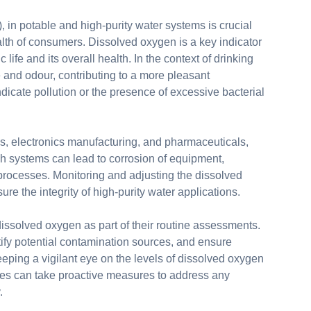
 in potable and high-purity water systems is crucial
alth of consumers. Dissolved oxygen is a key indicator
ic life and its overall health. In the context of drinking
 and odour, contributing to a more pleasant
icate pollution or the presence of excessive bacterial
ses, electronics manufacturing, and pharmaceuticals,
ch systems can lead to corrosion of equipment,
 processes. Monitoring and adjusting the dissolved
e the integrity of high-purity water applications.
issolved oxygen as part of their routine assessments.
ify potential contamination sources, and ensure
eping a vigilant eye on the levels of dissolved oxygen
tries can take proactive measures to address any
.