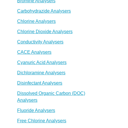
Bromine Analysers
Carbohydrazide Analysers
Chlorine Analysers
Chlorine Dioxide Analysers
Conductivity Analysers
CACE Analysers
Cyanuric Acid Analysers
Dichloramine Analysers
Disinfectant Analysers
Dissolved Organic Carbon (DOC)
Analysers
Fluoride Analysers
Free Chlorine Analysers