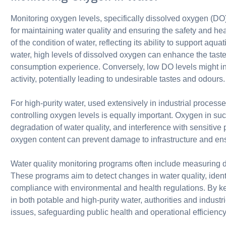
Monitoring oxygen levels, specifically dissolved oxygen (DO),
for maintaining water quality and ensuring the safety and he
of the condition of water, reflecting its ability to support aquat
water, high levels of dissolved oxygen can enhance the taste
consumption experience. Conversely, low DO levels might ind
activity, potentially leading to undesirable tastes and odours.
For high-purity water, used extensively in industrial proces
controlling oxygen levels is equally important. Oxygen in su
degradation of water quality, and interference with sensitive
oxygen content can prevent damage to infrastructure and ensur
Water quality monitoring programs often include measuring d
These programs aim to detect changes in water quality, ident
compliance with environmental and health regulations. By ke
in both potable and high-purity water, authorities and indus
issues, safeguarding public health and operational efficiency