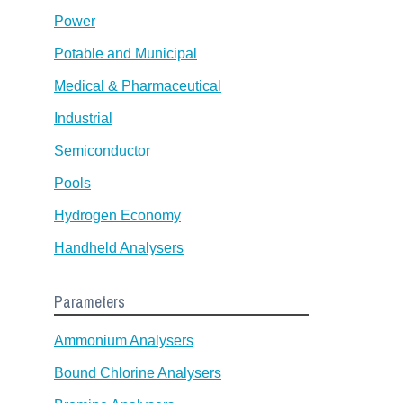
Power
Potable and Municipal
Medical & Pharmaceutical
Industrial
Semiconductor
Pools
Hydrogen Economy
Handheld Analysers
Parameters
Ammonium Analysers
Bound Chlorine Analysers