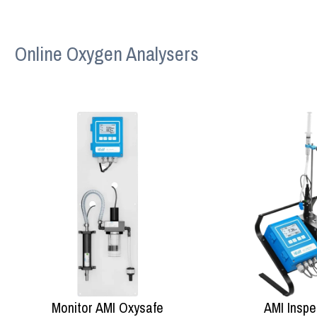
Online Oxygen Analysers
Monitor AMI Oxysafe
AMI Inspe