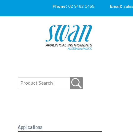
Phone:
02 9482 1455
Email:
sale
Applications