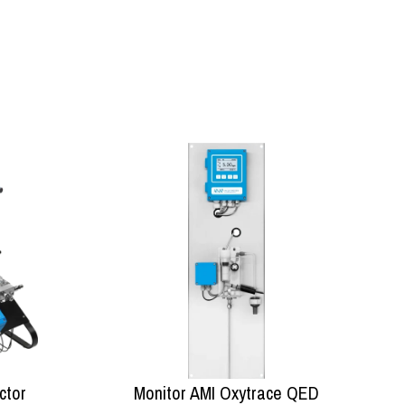
ctor
Monitor AMI Oxytrace QED