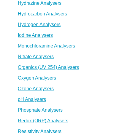
Hydrazine Analysers
Hydrocarbon Analysers
Hydrogen Analysers
Iodine Analysers
Monochloramine Analysers
Nitrate Analysers
Organics (UV 254) Analysers
Oxygen Analysers
Ozone Analysers
pH Analysers
Phosphate Analysers
Redox (ORP) Analysers
Resistivity Analysers