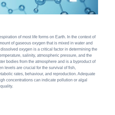
spiration of most life forms on Earth. In the context of
mount of gaseous oxygen that is mixed in water and
dissolved oxygen is a critical factor in determining the
 temperature, salinity, atmospheric pressure, and the
ter bodies from the atmosphere and is a byproduct of
evels are crucial for the survival of fish,
metabolic rates, behaviour, and reproduction. Adequate
igh concentrations can indicate pollution or algal
quality.