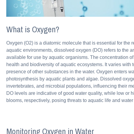
What is Oxygen?
Oxygen (O2) is a diatomic molecule that is essential for the re
aquatic environments, dissolved oxygen (DO) refers to the a
available for use by aquatic organisms. The concentration of 
health and biodiversity of aquatic ecosystems. It varies with
presence of other substances in the water. Oxygen enters wa
photosynthesis by aquatic plants and algae. Dissolved oxygen l
invertebrates, and microbial populations, influencing their 
DO levels are indicative of good water quality, while low or h
blooms, respectively, posing threats to aquatic life and water 
Monitoring Oxygen in Water