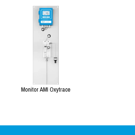
Monitor AMI Oxytrace