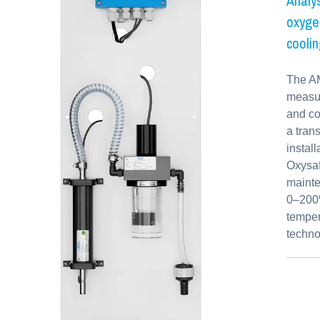
Analy
oxyge
coolin
The AM
measur
and co
a trans
instal
Oxysaf
mainte
0–200%
temper
techno