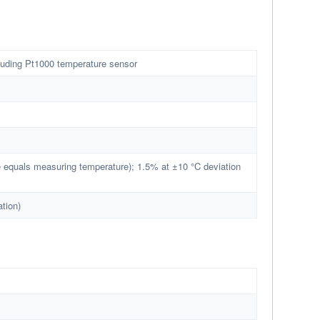
uding Pt1000 temperature sensor
re equals measuring temperature); 1.5% at ±10 °C deviation
ation)