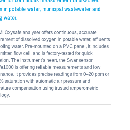
ser for continuous measurement of dissolved
n in potable water, municipal wastewater and
g water.
I Oxysafe analyser offers continuous, accurate
ement of dissolved oxygen in potable water, effluents
oling water. Pre-mounted on a PVC panel, it includes
mitter, flow cell, and is factory-tested for quick
lation. The instrument’s heart, the Swansensor
e1000 is offering reliable measurements and low
nance. It provides precise readings from 0–20 ppm or
 saturation with automatic air pressure and
ature compensation using trusted amperometric
logy.