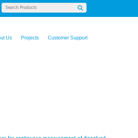
ut Us
Projects
Customer Support