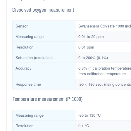
Dissolved oxygen measurement
Sensor
Swansensor Oxysafe 1000 incl
Measuring range
0.01 to 20 ppm
Resolution
0.01 ppm
Saturation (resolution)
0 to 200% (0.1%)
Accuracy
0.3% (if calibration temperatu
from calibration temperature
Response time
t90 < 180 sec. (rising concentr
Temperature measurement (Pt1000)
Measuring range
-30 to 130 °C
Resolution
0.1 °C