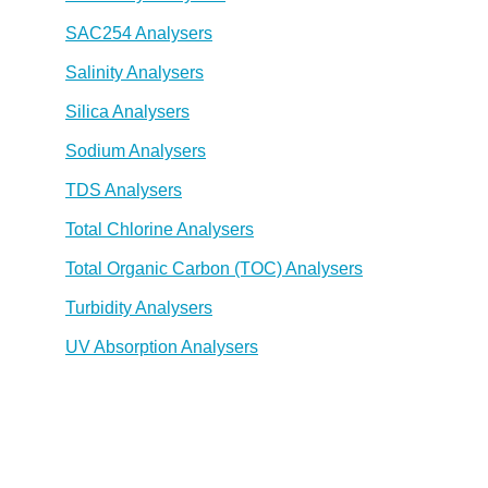
SAC254 Analysers
Salinity Analysers
Silica Analysers
Sodium Analysers
TDS Analysers
Total Chlorine Analysers
Total Organic Carbon (TOC) Analysers
Turbidity Analysers
UV Absorption Analysers