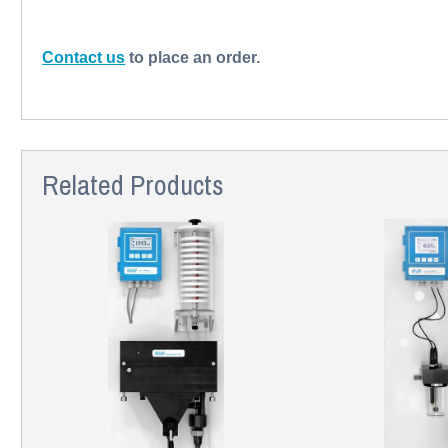
Contact us
to place an order.
Related Products