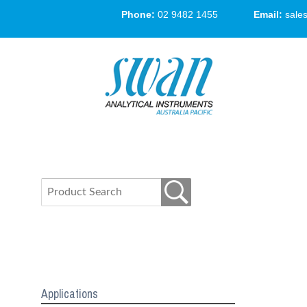
Phone:
02 9482 1455
Email:
sale
Applications