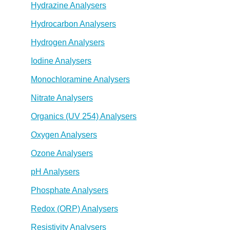
Hydrazine Analysers
Hydrocarbon Analysers
Hydrogen Analysers
Iodine Analysers
Monochloramine Analysers
Nitrate Analysers
Organics (UV 254) Analysers
Oxygen Analysers
Ozone Analysers
pH Analysers
Phosphate Analysers
Redox (ORP) Analysers
Resistivity Analysers