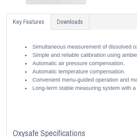
Key Features
Downloads
Simultaneous measurement of dissolved o
Simple and reliable calibration using ambien
Automatic air pressure compensation.
Automatic temperature compensation.
Convenient menu-guided operation and ma
Long-term stable measuring system with a r
Oxysafe Specifications