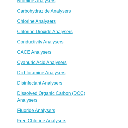
Bromine Analysers
Carbohydrazide Analysers
Chlorine Analysers
Chlorine Dioxide Analysers
Conductivity Analysers
CACE Analysers
Cyanuric Acid Analysers
Dichloramine Analysers
Disinfectant Analysers
Dissolved Organic Carbon (DOC)
Analysers
Fluoride Analysers
Free Chlorine Analysers