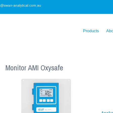
s@swan-analytical.com.au
Products
Abo
Monitor AMI Oxysafe