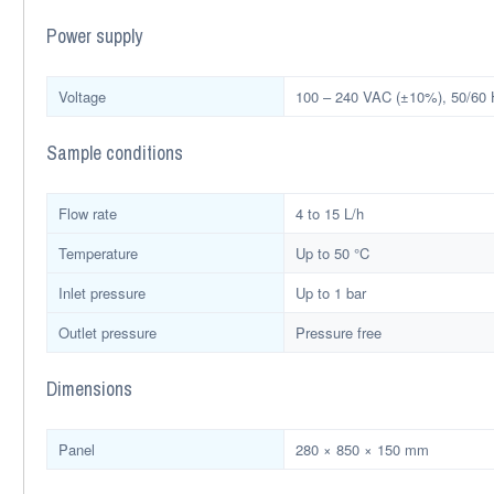
Power supply
Voltage
100 – 240 VAC (±10%), 50/60 
Sample conditions
Flow rate
4 to 15 L/h
Temperature
Up to 50 °C
Inlet pressure
Up to 1 bar
Outlet pressure
Pressure free
Dimensions
Panel
280 × 850 × 150 mm