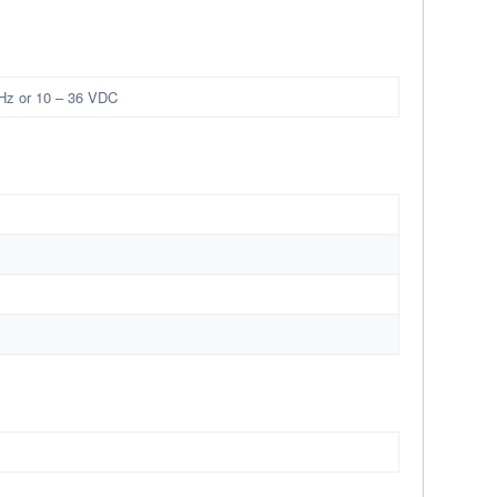
Hz or 10 – 36 VDC