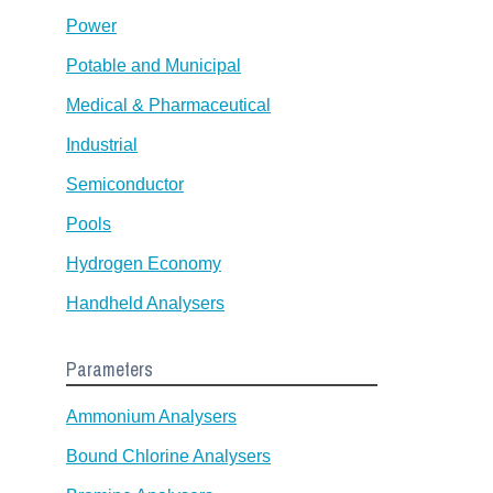
Power
Potable and Municipal
Medical & Pharmaceutical
Industrial
Semiconductor
Pools
Hydrogen Economy
Handheld Analysers
Parameters
Ammonium Analysers
Bound Chlorine Analysers