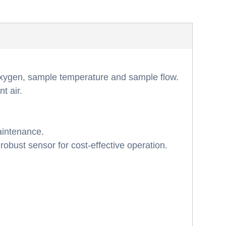
xygen, sample temperature and sample flow.
t air.
intenance.
obust sensor for cost-effective operation.