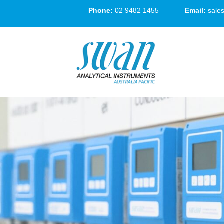
Phone:
02 9482 1455
Email:
sale