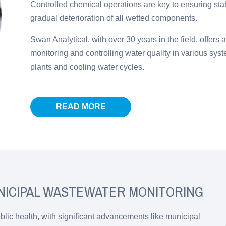
Controlled chemical operations are key to ensuring sta
gradual deterioration of all wetted components.
Swan Analytical, with over 30 years in the field, offers 
monitoring and controlling water quality in various sys
plants and cooling water cycles.
READ MORE
NICIPAL WASTEWATER MONITORING
public health, with significant advancements like municipal