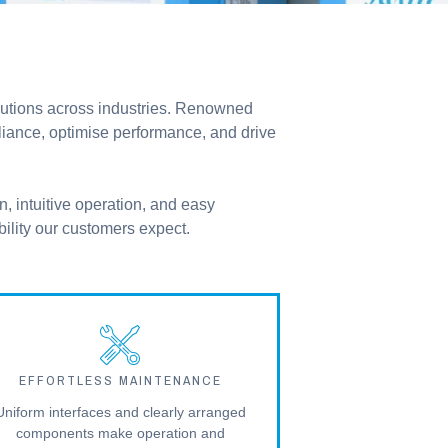
olutions across industries. Renowned
pliance, optimise performance, and drive
n, intuitive operation, and easy
bility our customers expect.
EFFORTLESS MAINTENANCE
Uniform interfaces and clearly arranged
components make operation and