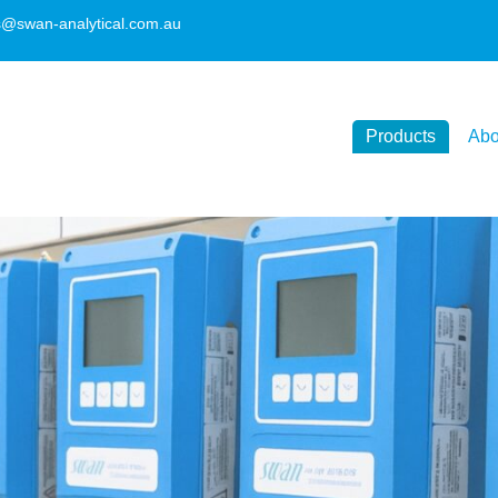
s@swan-analytical.com.au
Products
Abo