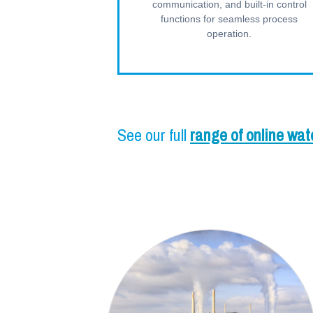
communication, and built-in control
functions for seamless process
operation.
See our full
range of online wat