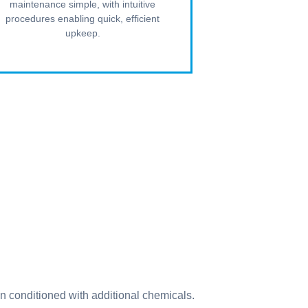
maintenance simple, with intuitive
procedures enabling quick, efficient
upkeep.
n conditioned with additional chemicals.