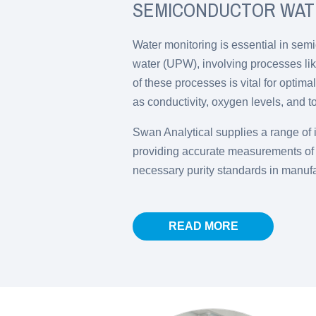
SEMICONDUCTOR WAT
Water monitoring is essential in semi
water (UPW), involving processes lik
of these processes is vital for optim
as conductivity, oxygen levels, and t
Swan Analytical supplies a range of i
providing accurate measurements of w
necessary purity standards in manuf
READ MORE