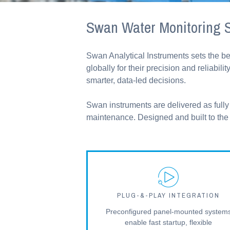
Swan Water Monitoring S
Swan Analytical Instruments sets the b
globally for their precision and reliab
smarter, data-led decisions.
Swan instruments are delivered as fully 
maintenance. Designed and built to the h
PLUG-&-PLAY INTEGRATION
Preconfigured panel-mounted system
enable fast startup, flexible