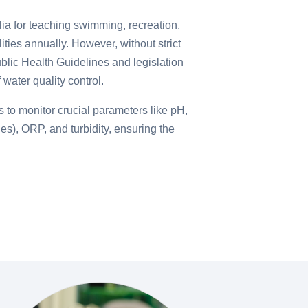
lia for teaching swimming, recreation,
ilities annually. However, without strict
blic Health Guidelines and legislation
water quality control.
 to monitor crucial parameters like pH,
nes), ORP, and turbidity, ensuring the