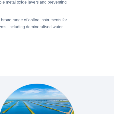
ble metal oxide layers and preventing
a broad range of online instruments for
tems, including demineralised water