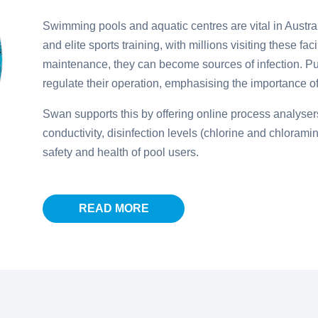
Swimming pools and aquatic centres are vital in Austra
and elite sports training, with millions visiting these fac
maintenance, they can become sources of infection. Pu
regulate their operation, emphasising the importance of 
Swan supports this by offering online process analysers
conductivity, disinfection levels (chlorine and chlorami
safety and health of pool users.
READ MORE