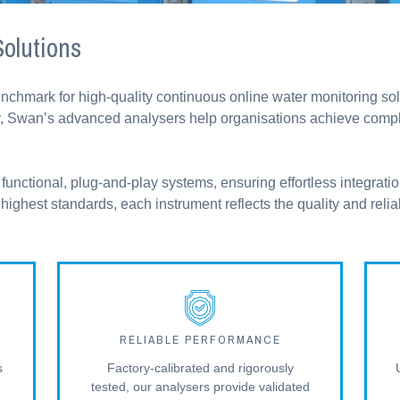
olutions
enchmark for high-quality continuous online water monitoring s
ility, Swan’s advanced analysers help organisations achieve com
functional, plug-and-play systems, ensuring effortless integratio
ighest standards, each instrument reflects the quality and relia
RELIABLE PERFORMANCE
s
Factory-calibrated and rigorously
tested, our analysers provide validated