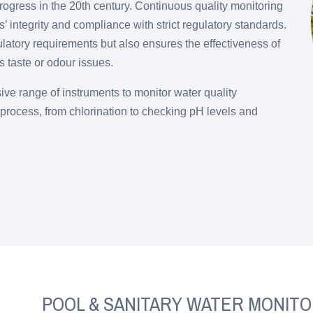
rogress in the 20th century. Continuous quality monitoring
’ integrity and compliance with strict regulatory standards.
ulatory requirements but also ensures the effectiveness of
 taste or odour issues.
ve range of instruments to monitor water quality
process, from chlorination to checking pH levels and
POOL & SANITARY WATER MONITO