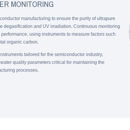
ER MONITORING
conductor manufacturing to ensure the purity of ultrapure
e degasification and UV irradiation. Continuous monitoring
al performance, using instruments to measure factors such
otal organic carbon.
nstruments tailored for the semiconductor industry,
ater quality parameters critical for maintaining the
acturing processes.