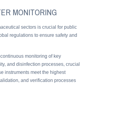
TER MONITORING
ceutical sectors is crucial for public
lobal regulations to ensure safety and
 continuous monitoring of key
y, and disinfection processes, crucial
ese instruments meet the highest
alidation, and verification processes