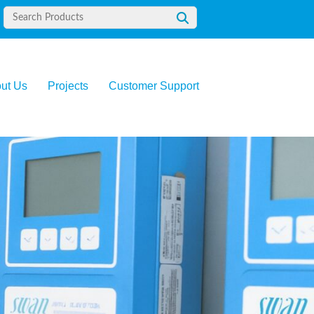
ut Us
Projects
Customer Support