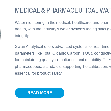
MEDICAL & PHARMACEUTICAL WA
Water monitoring in the medical, healthcare, and pharma
health, with the industry’s water systems facing strict g
integrity.
Swan Analytical offers advanced systems for real-time,
parameters like Total Organic Carbon (TOC), conductivit
for maintaining quality, compliance, and reliability. Th
pharmacopoeia standards, supporting the calibration, v
essential for product safety.
READ MORE