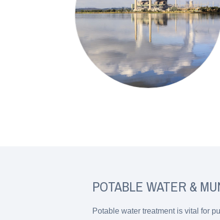
POTABLE WATER & MU
Potable water treatment is vital for 