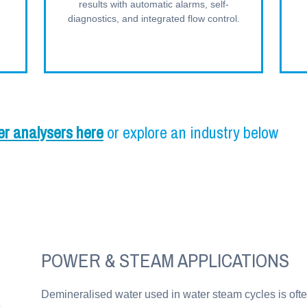
results with automatic alarms, self-
diagnostics, and integrated flow control.
er analysers here
or explore an industry below
POWER & STEAM APPLICATIONS
Demineralised water used in water steam cycles is ofte