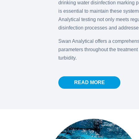
drinking water disinfection marking p
is essential to maintain these systems
Analytical testing not only meets reg
disinfection processes and addresses
Swan Analytical offers a comprehensi
parameters throughout the treatment 
turbidity.
READ MORE