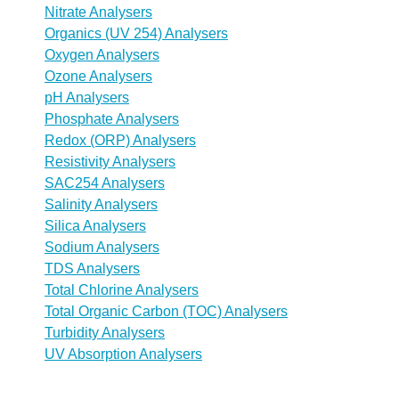
Nitrate Analysers
Organics (UV 254) Analysers
Oxygen Analysers
Ozone Analysers
pH Analysers
Phosphate Analysers
Redox (ORP) Analysers
Resistivity Analysers
SAC254 Analysers
Salinity Analysers
Silica Analysers
Sodium Analysers
TDS Analysers
Total Chlorine Analysers
Total Organic Carbon (TOC) Analysers
Turbidity Analysers
UV Absorption Analysers