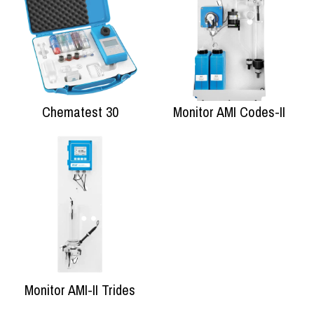
Chematest 30
Monitor AMI Codes-II
Monitor AMI-II Trides