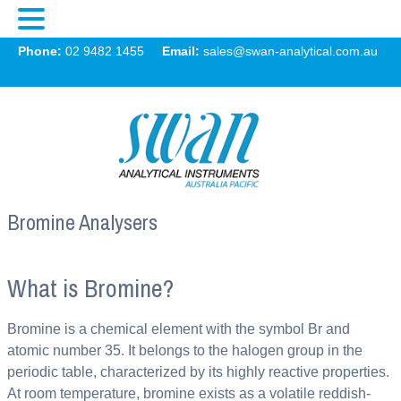
Swan
Phone:
02 9482 1455
Email:
sales@swan-analytical.com.au
MENU
Bromine Analysers
What is Bromine?
Bromine is a chemical element with the symbol Br and
atomic number 35. It belongs to the halogen group in the
periodic table, characterized by its highly reactive properties.
At room temperature, bromine exists as a volatile reddish-