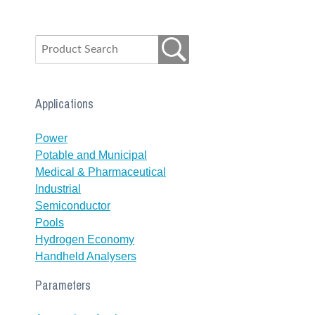
Applications
Power
Potable and Municipal
Medical & Pharmaceutical
Industrial
Semiconductor
Pools
Hydrogen Economy
Handheld Analysers
Parameters