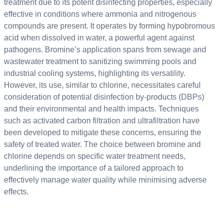
treatment due to its potent disinfecting properties, especially
effective in conditions where ammonia and nitrogenous
compounds are present. It operates by forming hypobromous
acid when dissolved in water, a powerful agent against
pathogens. Bromine’s application spans from sewage and
wastewater treatment to sanitizing swimming pools and
industrial cooling systems, highlighting its versatility.
However, its use, similar to chlorine, necessitates careful
consideration of potential disinfection by-products (DBPs)
and their environmental and health impacts. Techniques
such as activated carbon filtration and ultrafiltration have
been developed to mitigate these concerns, ensuring the
safety of treated water. The choice between bromine and
chlorine depends on specific water treatment needs,
underlining the importance of a tailored approach to
effectively manage water quality while minimising adverse
effects.