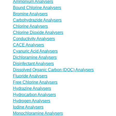
Ammonium Analysers
Bound Chlorine Analysers
Bromine Analysers
Carbohydrazide Analysers
Chlorine Analysers
Chlorine Dioxide Analysers
Conductivity Analysers
CACE Analysers
Cyanuric Acid Analysers
Dichloramine Analysers
Disinfectant Analysers
Dissolved Organic Carbon (DOC) Analysers
Fluoride Analysers
Free Chlorine Analysers
Hydrazine Analysers
Hydrocarbon Analysers
Hydrogen Analysers
Iodine Analysers
Monochloramine Analysers