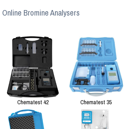
Online Bromine Analysers
Chematest 42
Chematest 35