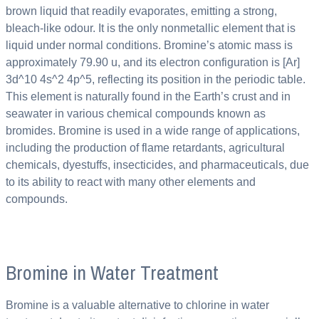
brown liquid that readily evaporates, emitting a strong,
bleach-like odour. It is the only nonmetallic element that is
liquid under normal conditions. Bromine’s atomic mass is
approximately 79.90 u, and its electron configuration is [Ar]
3d^10 4s^2 4p^5, reflecting its position in the periodic table.
This element is naturally found in the Earth’s crust and in
seawater in various chemical compounds known as
bromides. Bromine is used in a wide range of applications,
including the production of flame retardants, agricultural
chemicals, dyestuffs, insecticides, and pharmaceuticals, due
to its ability to react with many other elements and
compounds.
Bromine in Water Treatment
Bromine is a valuable alternative to chlorine in water