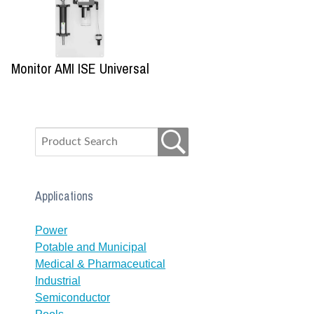
Monitor AMI ISE Universal
Applications
Power
Potable and Municipal
Medical & Pharmaceutical
Industrial
Semiconductor