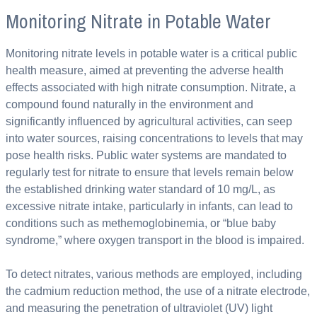
Monitoring Nitrate in Potable Water
Monitoring nitrate levels in potable water is a critical public
health measure, aimed at preventing the adverse health
effects associated with high nitrate consumption. Nitrate, a
compound found naturally in the environment and
significantly influenced by agricultural activities, can seep
into water sources, raising concentrations to levels that may
pose health risks. Public water systems are mandated to
regularly test for nitrate to ensure that levels remain below
the established drinking water standard of 10 mg/L, as
excessive nitrate intake, particularly in infants, can lead to
conditions such as methemoglobinemia, or “blue baby
syndrome,” where oxygen transport in the blood is impaired.
To detect nitrates, various methods are employed, including
the cadmium reduction method, the use of a nitrate electrode,
and measuring the penetration of ultraviolet (UV) light