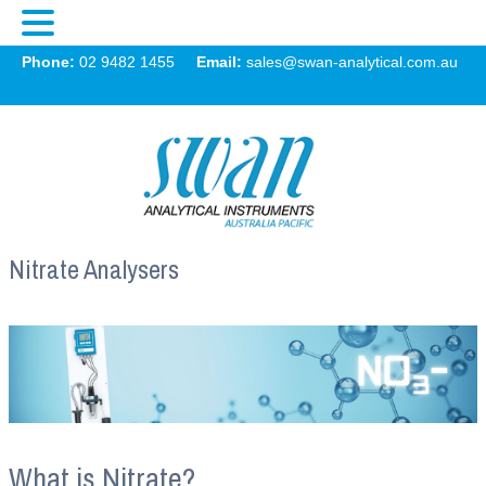
Swan
Phone:
02 9482 1455
Email:
sales@swan-analytical.com.au
MENU
Nitrate Analysers
What is Nitrate?