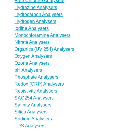
Free Chlorine Analysers
Hydrazine Analysers
Hydrocarbon Analysers
Hydrogen Analysers
Iodine Analysers
Monochloramine Analysers
Nitrate Analysers
Organics (UV 254) Analysers
Oxygen Analysers
Ozone Analysers
pH Analysers
Phosphate Analysers
Redox (ORP) Analysers
Resistivity Analysers
SAC254 Analysers
Salinity Analysers
Silica Analysers
Sodium Analysers
TDS Analysers