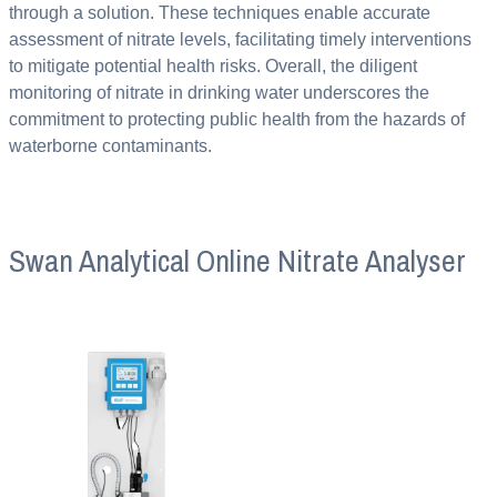
through a solution. These techniques enable accurate
assessment of nitrate levels, facilitating timely interventions
to mitigate potential health risks. Overall, the diligent
monitoring of nitrate in drinking water underscores the
commitment to protecting public health from the hazards of
waterborne contaminants.
Swan Analytical Online Nitrate Analyser