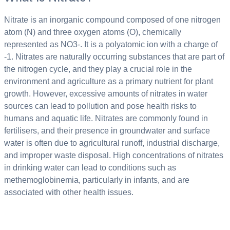
Nitrate is an inorganic compound composed of one nitrogen
atom (N) and three oxygen atoms (O), chemically
represented as NO3-. It is a polyatomic ion with a charge of
-1. Nitrates are naturally occurring substances that are part of
the nitrogen cycle, and they play a crucial role in the
environment and agriculture as a primary nutrient for plant
growth. However, excessive amounts of nitrates in water
sources can lead to pollution and pose health risks to
humans and aquatic life. Nitrates are commonly found in
fertilisers, and their presence in groundwater and surface
water is often due to agricultural runoff, industrial discharge,
and improper waste disposal. High concentrations of nitrates
in drinking water can lead to conditions such as
methemoglobinemia, particularly in infants, and are
associated with other health issues.