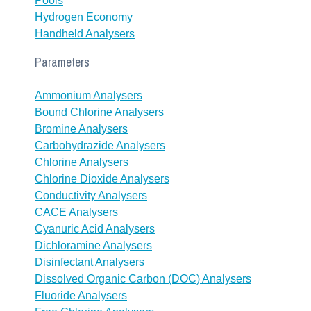
Pools
Hydrogen Economy
Handheld Analysers
Parameters
Ammonium Analysers
Bound Chlorine Analysers
Bromine Analysers
Carbohydrazide Analysers
Chlorine Analysers
Chlorine Dioxide Analysers
Conductivity Analysers
CACE Analysers
Cyanuric Acid Analysers
Dichloramine Analysers
Disinfectant Analysers
Dissolved Organic Carbon (DOC) Analysers
Fluoride Analysers