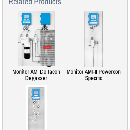
Related Products
Monitor AMI Deltacon
Monitor AMI-II Powercon
Degasser
Specific