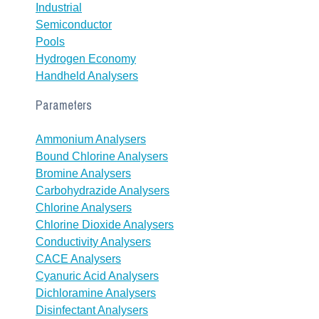
Industrial
Semiconductor
Pools
Hydrogen Economy
Handheld Analysers
Parameters
Ammonium Analysers
Bound Chlorine Analysers
Bromine Analysers
Carbohydrazide Analysers
Chlorine Analysers
Chlorine Dioxide Analysers
Conductivity Analysers
CACE Analysers
Cyanuric Acid Analysers
Dichloramine Analysers
Disinfectant Analysers