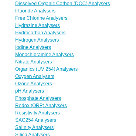
Dissolved Organic Carbon (DOC) Analysers
Fluoride Analysers
Free Chlorine Analysers
Hydrazine Analysers
Hydrocarbon Analysers
Hydrogen Analysers
Iodine Analysers
Monochloramine Analysers
Nitrate Analysers
Organics (UV 254) Analysers
Oxygen Analysers
Ozone Analysers
pH Analysers
Phosphate Analysers
Redox (ORP) Analysers
Resistivity Analysers
SAC254 Analysers
Salinity Analysers
Silica Analysers