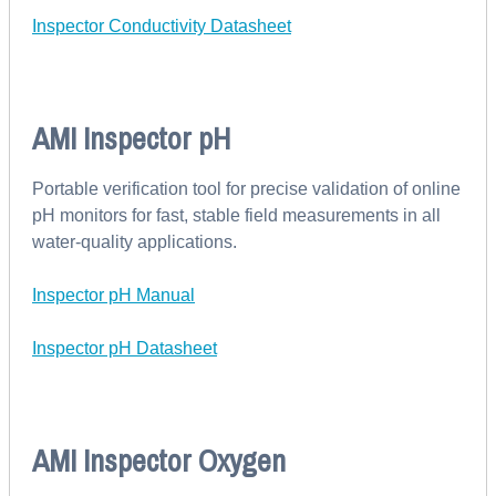
Inspector Conductivity Datasheet
AMI Inspector pH
Portable verification tool for precise validation of online
pH monitors for fast, stable field measurements in all
water-quality applications.
Inspector pH Manual
Inspector pH Datasheet
AMI Inspector Oxygen