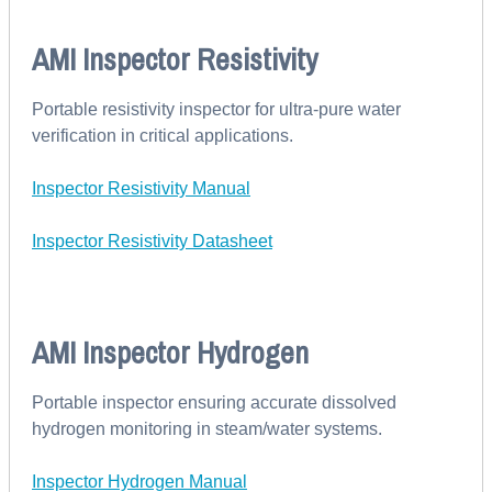
AMI Inspector Resistivity
Portable resistivity inspector for ultra-pure water
verification in critical applications.
Inspector Resistivity Manual
Inspector Resistivity Datasheet
AMI Inspector Hydrogen
Portable inspector ensuring accurate dissolved
hydrogen monitoring in steam/water systems.
Inspector Hydrogen Manual