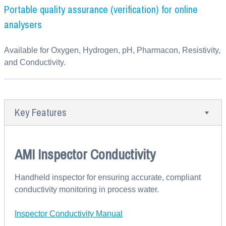
Portable quality assurance (verification) for online
analysers
Available for Oxygen, Hydrogen, pH, Pharmacon, Resistivity,
and Conductivity.
Key Features
AMI Inspector Conductivity
Handheld inspector for ensuring accurate, compliant
conductivity monitoring in process water.
Inspector Conductivity Manual