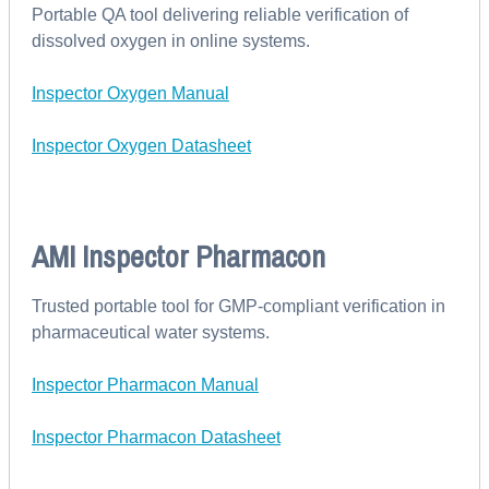
Portable QA tool delivering reliable verification of
dissolved oxygen in online systems.
Inspector Oxygen Manual
Inspector Oxygen Datasheet
AMI Inspector Pharmacon
Trusted portable tool for GMP-compliant verification in
pharmaceutical water systems.
Inspector Pharmacon Manual
Inspector Pharmacon Datasheet