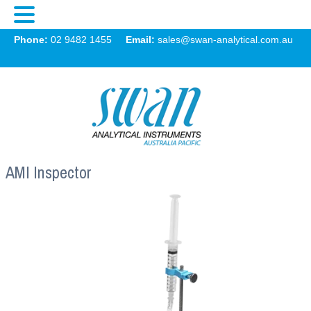
Swan
Phone:
02 9482 1455
Email:
sales@swan-analytical.com.au
MENU
AMI Inspector