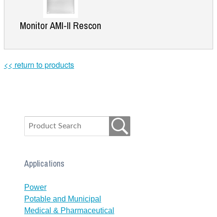
Monitor AMI-II Rescon
<< return to products
Applications
Power
Potable and Municipal
Medical & Pharmaceutical