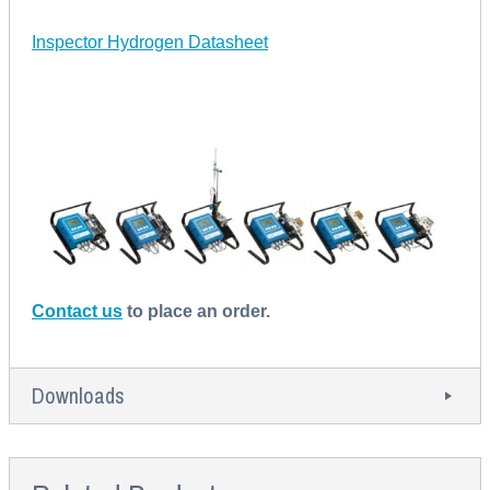
Inspector Hydrogen Datasheet
Contact us
to place an order.
Downloads