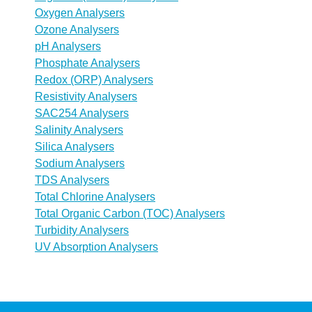
Oxygen Analysers
Ozone Analysers
pH Analysers
Phosphate Analysers
Redox (ORP) Analysers
Resistivity Analysers
SAC254 Analysers
Salinity Analysers
Silica Analysers
Sodium Analysers
TDS Analysers
Total Chlorine Analysers
Total Organic Carbon (TOC) Analysers
Turbidity Analysers
UV Absorption Analysers