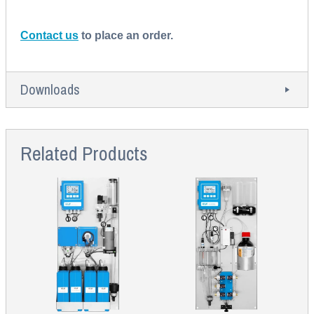
Contact us
to place an order.
Downloads
Related Products