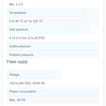
Min. 3 L/h
Temperature
5 to 50 °C (41 to 122 °F)
Inlet pressure
0.15 to 2 bar (2 to 29 PSI)
Outlet pressure
Ambient pressure
Power supply
Voltage
100 to 240 VAC, 50/60 Hz
Power consumption
Max. 50 VA