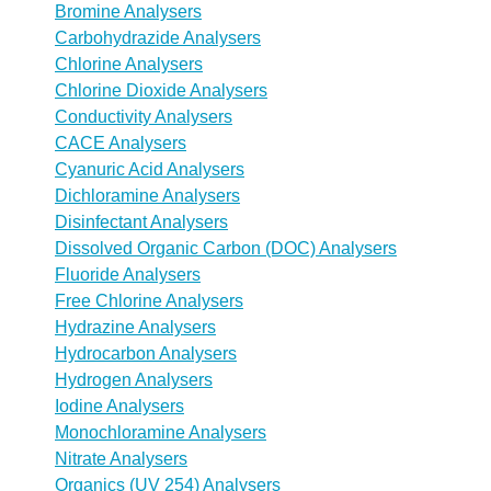
Bromine Analysers
Carbohydrazide Analysers
Chlorine Analysers
Chlorine Dioxide Analysers
Conductivity Analysers
CACE Analysers
Cyanuric Acid Analysers
Dichloramine Analysers
Disinfectant Analysers
Dissolved Organic Carbon (DOC) Analysers
Fluoride Analysers
Free Chlorine Analysers
Hydrazine Analysers
Hydrocarbon Analysers
Hydrogen Analysers
Iodine Analysers
Monochloramine Analysers
Nitrate Analysers
Organics (UV 254) Analysers