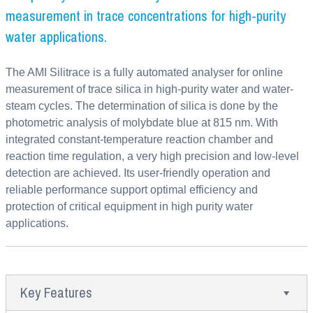
measurement in trace concentrations for high-purity
water applications.
The AMI Silitrace is a fully automated analyser for online
measurement of trace silica in high-purity water and water-
steam cycles. The determination of silica is done by the
photometric analysis of molybdate blue at 815 nm. With
integrated constant-temperature reaction chamber and
reaction time regulation, a very high precision and low-level
detection are achieved. Its user-friendly operation and
reliable performance support optimal efficiency and
protection of critical equipment in high purity water
applications.
Key Features