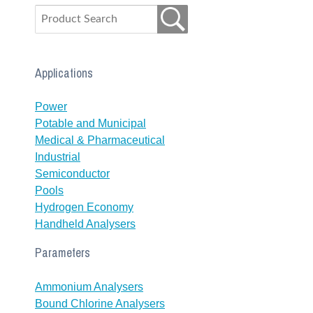
Applications
Power
Potable and Municipal
Medical & Pharmaceutical
Industrial
Semiconductor
Pools
Hydrogen Economy
Handheld Analysers
Parameters
Ammonium Analysers
Bound Chlorine Analysers