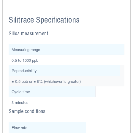
Silitrace Specifications
Silica measurement
Measuring range
0.5 to 1000 ppb
Reproducibility
± 0.5 ppb or ± 5% (whichever is greater)
Cycle time
3 minutes
Sample conditions
Flow rate