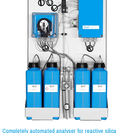
Completely automated analyser for reactive silica