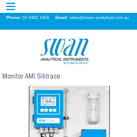
Swan
Phone:
02 9482 1455
Email:
sales@swan-analytical.com.au
MENU
Monitor AMI Silitrace