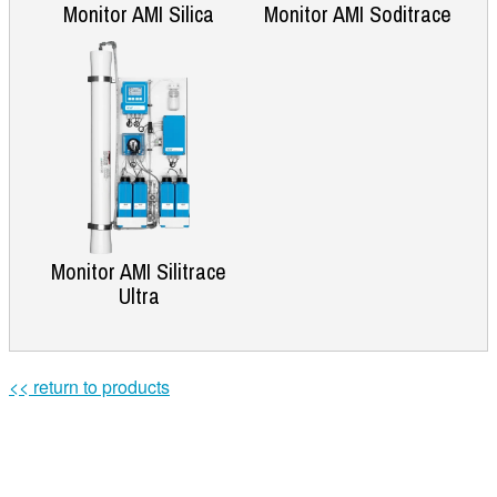
Monitor AMI Silica
Monitor AMI Soditrace
Monitor AMI Silitrace
Ultra
<< return to products