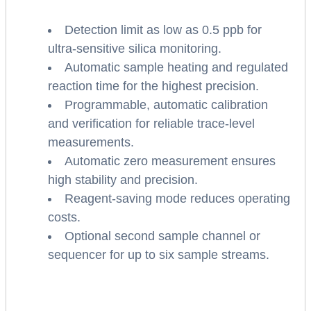
Detection limit as low as 0.5 ppb for
ultra-sensitive silica monitoring.
Automatic sample heating and regulated
reaction time for the highest precision.
Programmable, automatic calibration
and verification for reliable trace-level
measurements.
Automatic zero measurement ensures
high stability and precision.
Reagent-saving mode reduces operating
costs.
Optional second sample channel or
sequencer for up to six sample streams.