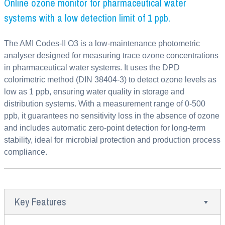
Online ozone monitor for pharmaceutical water
systems with a low detection limit of 1 ppb.
The AMI Codes-II O3 is a low-maintenance photometric
analyser designed for measuring trace ozone concentrations
in pharmaceutical water systems. It uses the DPD
colorimetric method (DIN 38404-3) to detect ozone levels as
low as 1 ppb, ensuring water quality in storage and
distribution systems. With a measurement range of 0-500
ppb, it guarantees no sensitivity loss in the absence of ozone
and includes automatic zero-point detection for long-term
stability, ideal for microbial protection and production process
compliance.
Key Features