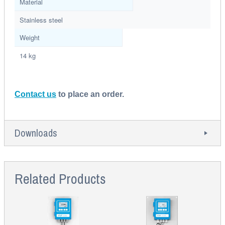
Material
Stainless steel
Weight
14 kg
Contact us
to place an order.
Downloads
Related Products