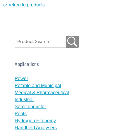
<< return to products
Applications
Power
Potable and Municipal
Medical & Pharmaceutical
Industrial
Semiconductor
Pools
Hydrogen Economy
Handheld Analysers