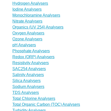
Hydrogen Analysers
Iodine Analysers
Monochloramine Analysers
Nitrate Analysers
Organics (UV 254) Analysers
Oxygen Analysers
Ozone Analysers
pH Analysers
Phosphate Analysers
Redox (ORP) Analysers
Resistivity Analysers
SAC254 Analysers
Salinity Analysers
Silica Analysers
Sodium Analysers
TDS Analysers
Total Chlorine Analysers
Total Organic Carbon (TOC) Analysers
Turbidity Analysers