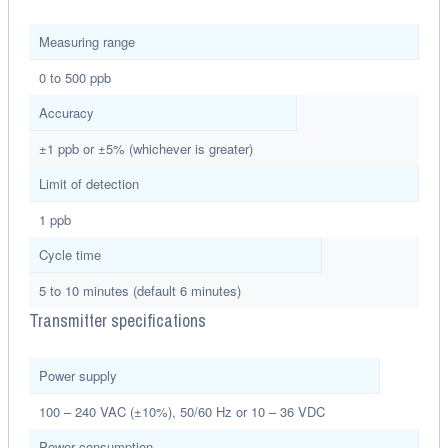
Measuring range
0 to 500 ppb
Accuracy
±1 ppb or ±5% (whichever is greater)
Limit of detection
1 ppb
Cycle time
5 to 10 minutes (default 6 minutes)
Transmitter specifications
Power supply
100 – 240 VAC (±10%), 50/60 Hz or 10 – 36 VDC
Power consumption