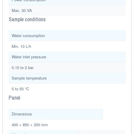
Max. 30 VA
Sample conditions
Water consumption
Min. 10 L/h
Water inlet pressure
0.15 to 2 bar
Sample temperature
5 to 50 °C
Panel
Dimensions
400 × 850 × 200 mm