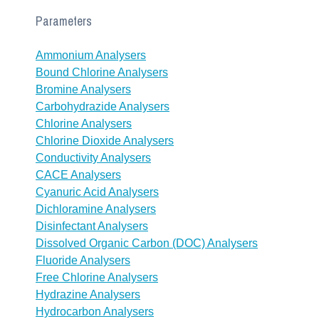
Parameters
Ammonium Analysers
Bound Chlorine Analysers
Bromine Analysers
Carbohydrazide Analysers
Chlorine Analysers
Chlorine Dioxide Analysers
Conductivity Analysers
CACE Analysers
Cyanuric Acid Analysers
Dichloramine Analysers
Disinfectant Analysers
Dissolved Organic Carbon (DOC) Analysers
Fluoride Analysers
Free Chlorine Analysers
Hydrazine Analysers
Hydrocarbon Analysers