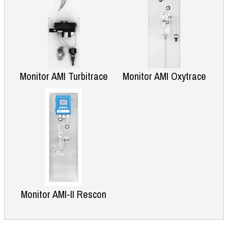
Monitor AMI Turbitrace
Monitor AMI Oxytrace
Monitor AMI-II Rescon