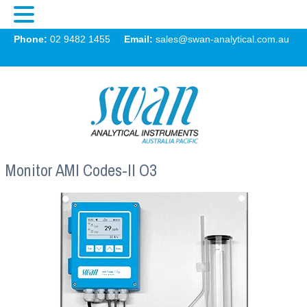
Swan
Phone:
02 9482 1455
Email:
sales@swan-analytical.com.au
MENU
Monitor AMI Codes-II O3