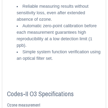
Reliable measuring results without
sensitivity loss, even after extended
absence of ozone.
Automatic zero-point calibration before
each measurement guarantees high
reproducibility at a low detection limit (1
ppb).
Simple system function verification using
an optical filter set.
Codes-II O3 Specifications
Ozone measurement